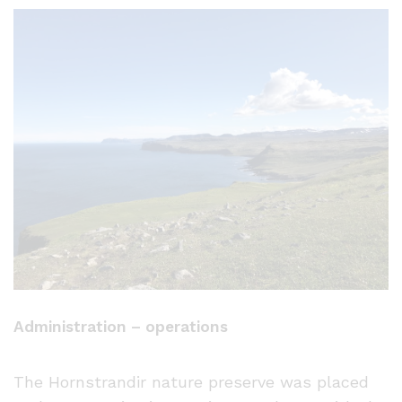
Administration – operations
The Hornstrandir nature preserve was placed