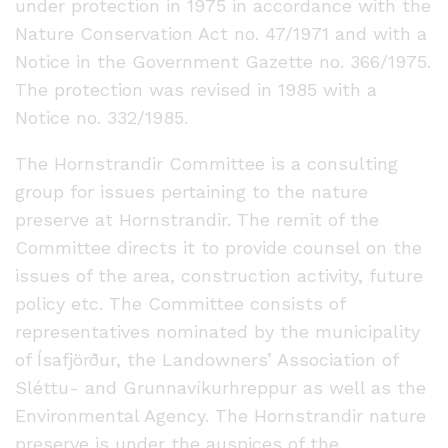
under protection in 1975 in accordance with the
Nature Conservation Act no. 47/1971 and with a
Notice in the Government Gazette no. 366/1975.
The protection was revised in 1985 with a
Notice no. 332/1985.
The Hornstrandir Committee is a consulting
group for issues pertaining to the nature
preserve at Hornstrandir. The remit of the
Committee directs it to provide counsel on the
issues of the area, construction activity, future
policy etc. The Committee consists of
representatives nominated by the municipality
of Ísafjörður, the Landowners’ Association of
Sléttu- and Grunnavíkurhreppur as well as the
Environmental Agency. The Hornstrandir nature
preserve is under the auspices of the