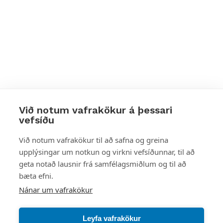
Við notum vafrakökur á þessari
vefsíðu
Styttu þér leið
Við notum vafrakökur til að safna og greina
upplýsingar um notkun og virkni vefsíðunnar, til að
Mest skoðað
geta notað lausnir frá samfélagsmiðlum og til að
bæta efni.
Starfsstöðvar
Nánar um vafrakökur
Leyfa vafrakökur