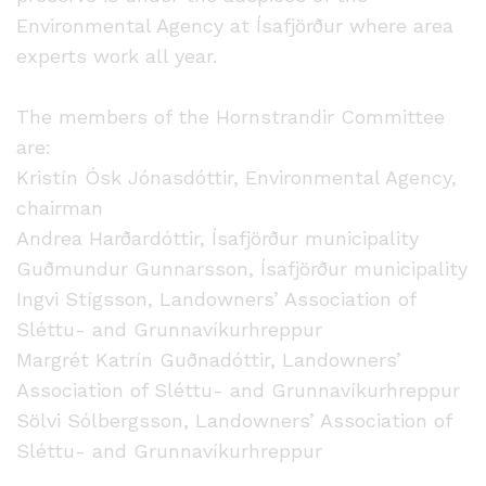
Environmental Agency at Ísafjörður where area
experts work all year.
The members of the Hornstrandir Committee
are:
Kristín Ósk Jónasdóttir, Environmental Agency,
chairman
Andrea Harðardóttir, Ísafjörður municipality
Guðmundur Gunnarsson, Ísafjörður municipality
Ingvi Stígsson, Landowners’ Association of
Sléttu- and Grunnavíkurhreppur
Margrét Katrín Guðnadóttir, Landowners’
Association of Sléttu- and Grunnavíkurhreppur
Sölvi Sólbergsson, Landowners’ Association of
Sléttu- and Grunnavíkurhreppur