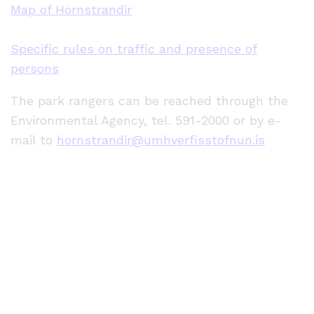
Map of Hornstrandir
Specific rules on traffic and presence of
persons
The park rangers can be reached through the
Environmental Agency, tel. 591-2000 or by e-
mail to
hornstrandir@umhverfisstofnun.is