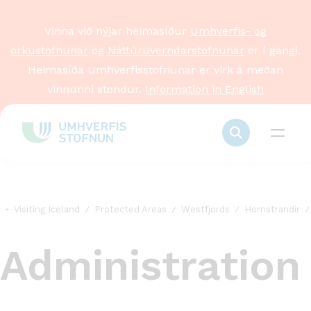
Vinna við nýjar heimasíður
Umhverfis- og
orkustofnunar
og
Náttúruverndarstofnunar
er í gangi.
Heimasíða Umhverfisstofnunar er virk á meðan
vinnunni stendur.
Information in English
Visiting Iceland
Protected Areas
Westfjords
Hornstrandir
Administration