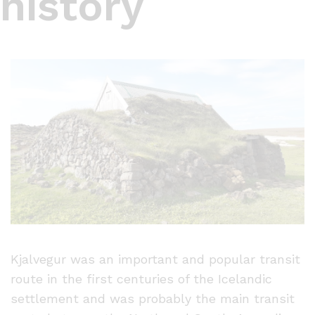
history
Kjalvegur was an important and popular transit
route in the first centuries of the Icelandic
settlement and was probably the main transit