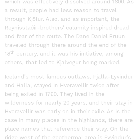
which was effectively dissolved around 1800. As
a result, people had less reason to travel
through Kjölur. Also, and as important, the
Reynisstaðir-brothers’ calamity inspired dread
and fear of the route. The Dane Daniel Bruun
traveled through there around the end of the
th
18
century, and it was his initiative, among
others, that led to Kjalvegur being marked.
Iceland’s most famous outlaws, Fjalla-Eyvindur
and Halla, stayed in Hveravellir twice after
being exiled in 1760. They lived in the
wilderness for nearly 20 years, and their stay in
Hveravellir was early on in their exile. As is the
case in many places in the highlands, there are
place names that reference their stay. On the
ridge west of the geothermal area is Eyvindur’s