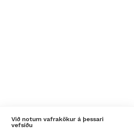
Við notum vafrakökur á þessari
vefsíðu