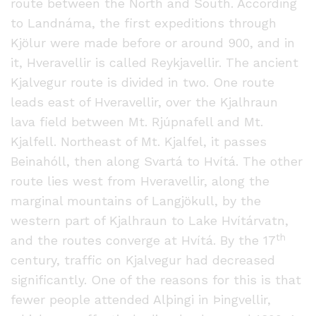
route between the North and South. According
to Landnáma, the first expeditions through
Kjölur were made before or around 900, and in
it, Hveravellir is called Reykjavellir. The ancient
Kjalvegur route is divided in two. One route
leads east of Hveravellir, over the Kjalhraun
lava field between Mt. Rjúpnafell and Mt.
Kjalfell. Northeast of Mt. Kjalfel, it passes
Beinahóll, then along Svartá to Hvítá. The other
route lies west from Hveravellir, along the
marginal mountains of Langjökull, by the
western part of Kjalhraun to Lake Hvítárvatn,
th
and the routes converge at Hvítá. By the 17
century, traffic on Kjalvegur had decreased
significantly. One of the reasons for this is that
fewer people attended Alþingi in Þingvellir,