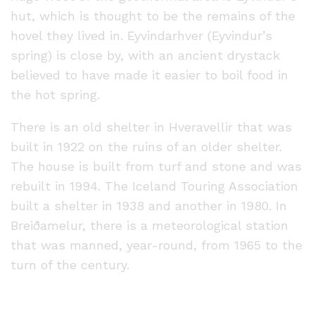
hut, which is thought to be the remains of the
hovel they lived in. Eyvindarhver (Eyvindur’s
spring) is close by, with an ancient drystack
believed to have made it easier to boil food in
the hot spring.
There is an old shelter in Hveravellir that was
built in 1922 on the ruins of an older shelter.
The house is built from turf and stone and was
rebuilt in 1994. The Iceland Touring Association
built a shelter in 1938 and another in 1980. In
Breiðamelur, there is a meteorological station
that was manned, year-round, from 1965 to the
turn of the century.