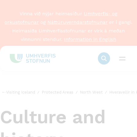
Vinna við nýjar heimasíður
Umhverfis- og
orkustofnunar
og
Náttúruverndarstofnunar
er í gangi.
Heimasíða Umhverfisstofnunar er virk á meðan
vinnunni stendur.
Information in English
Visiting Iceland
Protected Areas
North West
Hveravellir in 
Culture and