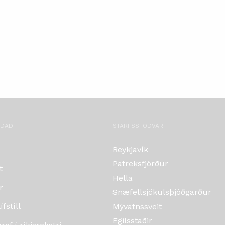
OÐAÐ
STARFSSTÖÐVAR
Reykjavík
Patreksfjörður
t
Hella
r
Snæfellsjökulsþjóðgarður
fstíll
Mývatnssveit
Egilsstaðir