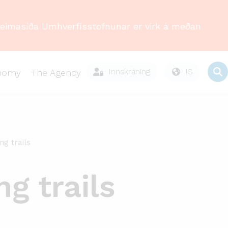
Heimasíða Umhverfisstofnunar er virk á meðan
Innskráning
IS
onomy
The Agency
ng trails
g trails