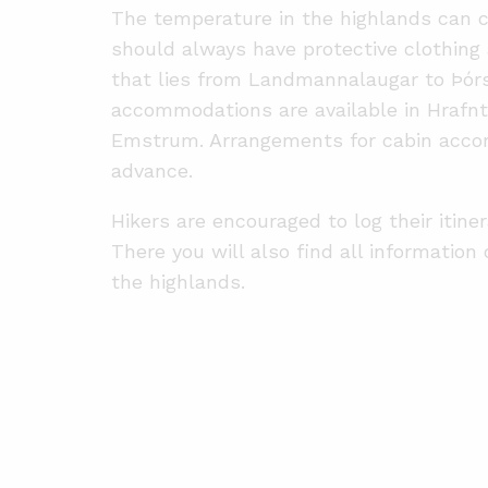
The temperature in the highlands can c
should always have protective clothing 
that lies from Landmannalaugar to Þórs
accommodations are available in Hrafnti
Emstrum. Arrangements for cabin acco
advance.
Hikers are encouraged to log their itine
There you will also find all information
the highlands.