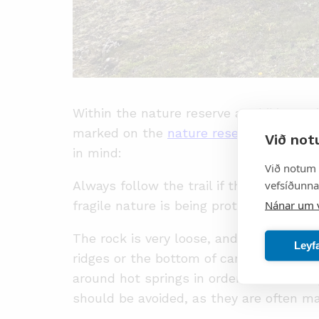
Within the nature reserve are hiking tr
marked on the
nature reserve brochure
Við not
in mind:
Við notum 
vefsíðunnar
Always follow the trail if there is one, 
Nánar um 
fragile nature is being protected.
The rock is very loose, and all climbing
Leyf
ridges or the bottom of canyons. Strea
around hot springs in order to avoid ste
should be avoided, as they are often 