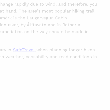
hange rapidly due to wind, and therefore, you
at hand. The area’s most popular hiking trail
mörk is the Laugarvegur. Cabin
nnusker, by Álftavatn and in Botnar á
mmodation on the way should be made in
rary in
SafeTravel
when planning longer hikes.
 on weather, passability and road conditions in