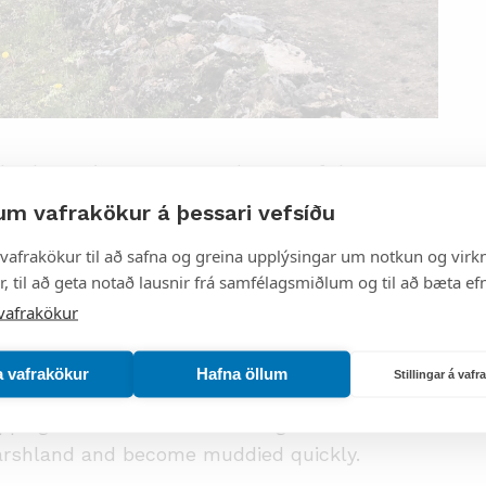
ails that suit everyone, and some of them are
map. Hikers are asked to keep the following
um vafrakökur á þessari vefsíðu
vafrakökur til að safna og greina upplýsingar um notkun og virkn
, til að geta notað lausnir frá samfélagsmiðlum og til að bæta efn
and do not hike into sensitive areas where
vafrakökur
 is dangerous. It is best to follow mountain
a vafrakökur
Hafna öllum
Stillingar á vaf
ms and rivers are common. Take special care
pping in hot mud or water. Vegetation fields
marshland and become muddied quickly.