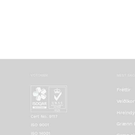
VOTTANIR
MEST SK
Fréttir
Veiðikor
Hreindý
Cert No. 9117
Grænn lí
ISO 9001
ISO 14001