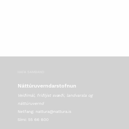
HAFA SAMBAND
Náttúruverndarstofnun
Veiðimál, friðlýst svæði, landvarsla og
náttúruvernd
Netfang: nattura@nattura.is
Sími: 55 66 800