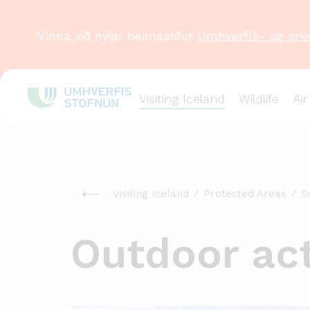
Vinna við nýjar heimasíður
Umhverfis- og ork
Visiting Iceland
Wildlife
Air
Visiting Iceland
Protected Areas
S
Outdoor acti