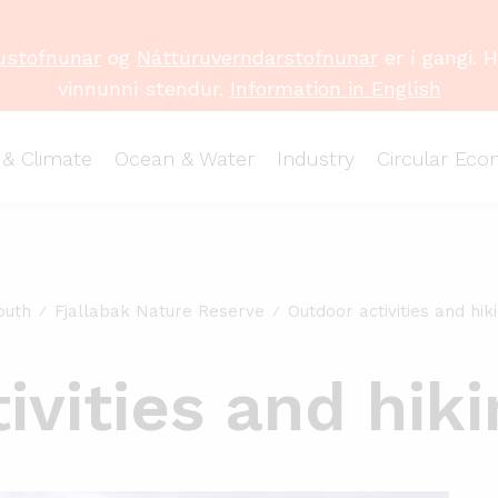
ustofnunar
og
Náttúruverndarstofnunar
er í gangi. 
vinnunni stendur.
Information in English
 & Climate
Ocean & Water
Industry
Circular Ec
outh
Fjallabak Nature Reserve
Outdoor activities and hiki
vities and hikin