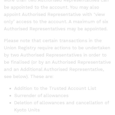
be appointed to the account. You may also
appoint Authorised Representative with ‘view
only’ access to the account. A maximum of six
Authorised Representatives may be appointed.
Please note that certain transactions in the
Union Registry require actions to be undertaken
by two Authorised Representatives in order to
be finalised (or by an Authorised Representative
and an Additional Authorised Representative,
see below). These are:
Addition to the Trusted Account List
Surrender of allowances
Deletion of allowances and cancellation of
Kyoto Units