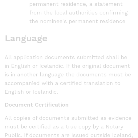
permanent residence, a statement
from the local authorities confirming
the nominee's permanent residence
Language
All application documents submitted shall be
in English or Icelandic. If the original document
is in another language the documents must be
accompanied with a certified translation to
English or Icelandic.
Document Certification
All copies of documents submitted as evidence
must be certified as a true copy by a Notary
Public. If documents are issued outside Iceland,