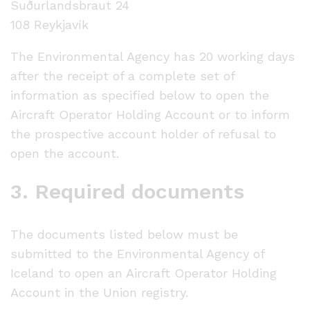
Suðurlandsbraut 24
108 Reykjavík
The Environmental Agency has 20 working days
after the receipt of a complete set of
information as specified below to open the
Aircraft Operator Holding Account or to inform
the prospective account holder of refusal to
open the account.
3. Required documents
The documents listed below must be
submitted to the Environmental Agency of
Iceland to open an Aircraft Operator Holding
Account in the Union registry.