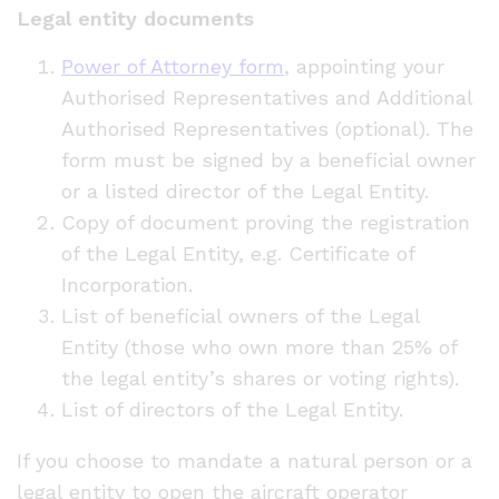
Legal entity documents
Power of Attorney form
, appointing your
Authorised Representatives and Additional
Authorised Representatives (optional). The
form must be signed by a beneficial owner
or a listed director of the Legal Entity.
Copy of document proving the registration
of the Legal Entity, e.g. Certificate of
Incorporation.
List of beneficial owners of the Legal
Entity (those who own more than 25% of
the legal entity’s shares or voting rights).
List of directors of the Legal Entity.
If you choose to mandate a natural person or a
legal entity to open the aircraft operator