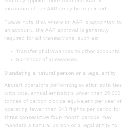
You may appoint more than one AAR. A
maximum of ten AARs may be appointed.
Please note that where an AAR is appointed to
an account, the AAR approval is generally
required for all transactions, such as:
Transfer of allowances to other accounts
Surrender of allowances
Mandating a natural person or a legal entity
Aircraft operators performing aviation activities
with total annual emissions lower than 25 000
tonnes of carbon dioxide equivalent per year or
operating fewer than 243 flights per period for
three consecutive four-month periods may
mandate a natural person or a legal entity to