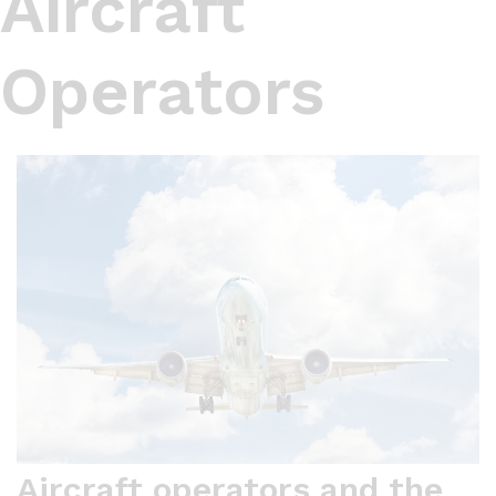
Aircraft
Operators
Aircraft operators and the