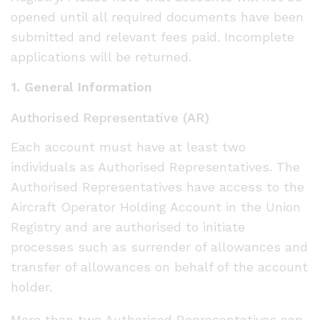
opened until all required documents have been
submitted and relevant fees paid. Incomplete
applications will be returned.
1. General Information
Authorised Representative (AR)
Each account must have at least two
individuals as Authorised Representatives. The
Authorised Representatives have access to the
Aircraft Operator Holding Account in the Union
Registry and are authorised to initiate
processes such as surrender of allowances and
transfer of allowances on behalf of the account
holder.
More than two Authorised Representatives can