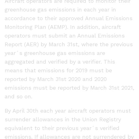
Aircraft operators are required to monitor their
greenhouse gas emissions in each year in
accordance to their approved Annual Emissions
Monitoring Plan (AEMP). In addition, aircraft
operators must submit an Annual Emissions
Report (AER) by March 31st, where the previous
year´s greenhouse gas emissions are
aggregated and verified by a verifier. This
means that emissions for 2019 must be
reported by March 31st 2020 and 2020
emissions must be reported by March 31st 2021,
and so on.
By April 30th each year aircraft operators must
surrender allowances in the Union Registry
equivalent to their previous year´s verified
emissions. If allowances are not surrendered by