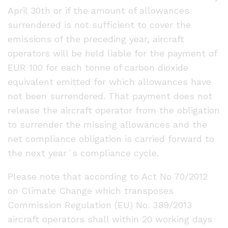
April 30th or if the amount of allowances
surrendered is not sufficient to cover the
emissions of the preceding year, aircraft
operators will be held liable for the payment of
EUR 100 for each tonne of carbon dioxide
equivalent emitted for which allowances have
not been surrendered. That payment does not
release the aircraft operator from the obligation
to surrender the missing allowances and the
net compliance obligation is carried forward to
the next year´s compliance cycle.
Please note that according to Act No 70/2012
on Climate Change which transposes
Commission Regulation (EU) No. 389/2013
aircraft operators shall within 20 working days