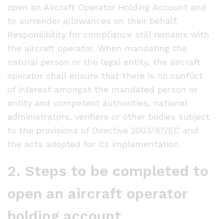
open an Aircraft Operator Holding Account and
to surrender allowances on their behalf.
Responsibility for compliance still remains with
the aircraft operator. When mandating the
natural person or the legal entity, the aircraft
operator shall ensure that there is no conflict
of interest amongst the mandated person or
entity and competent authorities, national
administrators, verifiers or other bodies subject
to the provisions of Directive 2003/87/EC and
the acts adopted for its implementation.
2. Steps to be completed to
open an aircraft operator
holding account