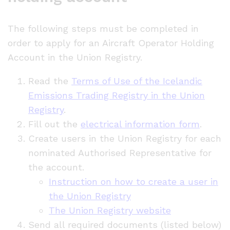
The following steps must be completed in
order to apply for an Aircraft Operator Holding
Account in the Union Registry.
Read the
Terms of Use of the Icelandic
Emissions Trading Registry in the Union
Registry
.
Fill out the
electrical information form
.
Create users in the Union Registry for each
nominated Authorised Representative for
the account.
Instruction on how to create a user in
the Union Registry
The Union Registry website
Send all required documents (listed below)