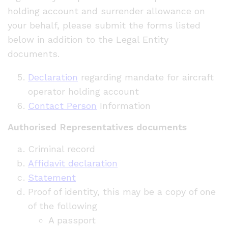
holding account and surrender allowance on
your behalf, please submit the forms listed
below in addition to the Legal Entity
documents.
Declaration
regarding mandate for aircraft
operator holding account
Contact Person
Information
Authorised Representatives documents
Criminal record
Affidavit declaration
Statement
Proof of identity, this may be a copy of one
of the following
A passport