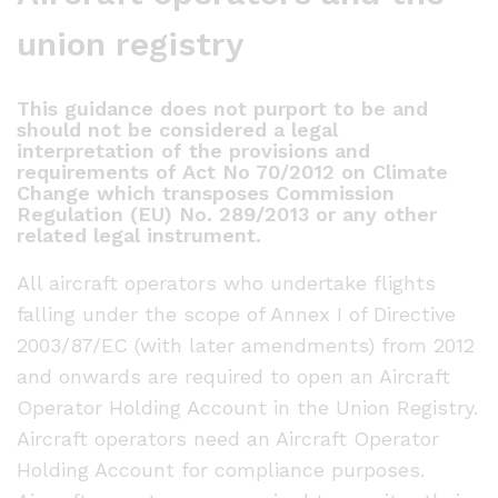
union registry
This guidance does not purport to be and
should not be considered a legal
interpretation of the provisions and
requirements of Act No 70/2012 on Climate
Change which transposes Commission
Regulation (EU) No. 289/2013 or any other
related legal instrument.
All aircraft operators who undertake flights
falling under the scope of Annex I of Directive
2003/87/EC (with later amendments) from 2012
and onwards are required to open an Aircraft
Operator Holding Account in the Union Registry.
Aircraft operators need an Aircraft Operator
Holding Account for compliance purposes.