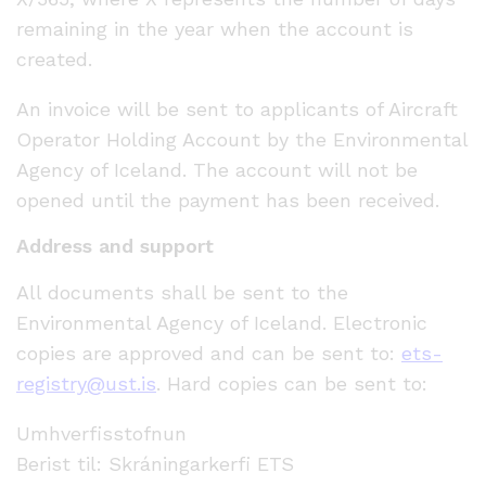
remaining in the year when the account is
created.
An invoice will be sent to applicants of Aircraft
Operator Holding Account by the Environmental
Agency of Iceland. The account will not be
opened until the payment has been received.
Address and support
All documents shall be sent to the
Environmental Agency of Iceland. Electronic
copies are approved and can be sent to:
ets-
registry@ust.is
. Hard copies can be sent to:
Umhverfisstofnun
Berist til: Skráningarkerfi ETS