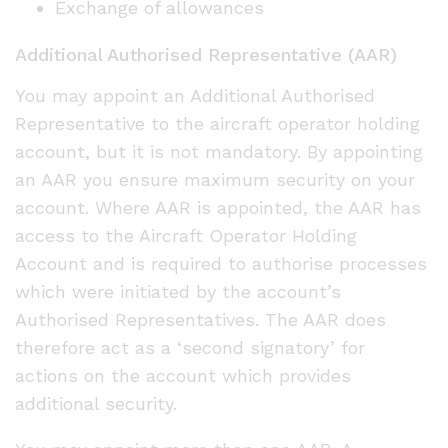
Exchange of allowances
Additional Authorised Representative (AAR)
You may appoint an Additional Authorised
Representative to the aircraft operator holding
account, but it is not mandatory. By appointing
an AAR you ensure maximum security on your
account. Where AAR is appointed, the AAR has
access to the Aircraft Operator Holding
Account and is required to authorise processes
which were initiated by the account’s
Authorised Representatives. The AAR does
therefore act as a ‘second signatory’ for
actions on the account which provides
additional security.