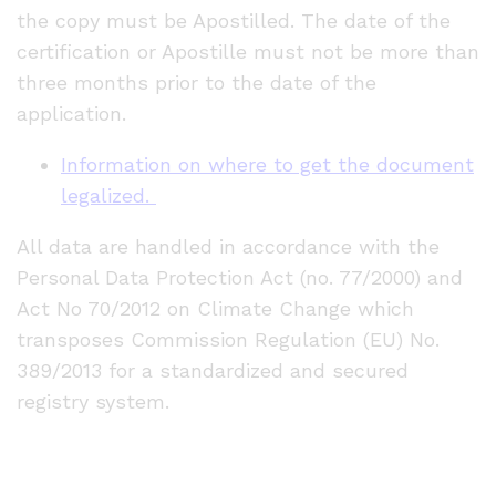
the copy must be Apostilled. The date of the
certification or Apostille must not be more than
three months prior to the date of the
application.
Information on where to get the document
legalized.
All data are handled in accordance with the
Personal Data Protection Act (no. 77/2000) and
Act No 70/2012 on Climate Change which
transposes Commission Regulation (EU) No.
389/2013 for a standardized and secured
registry system.