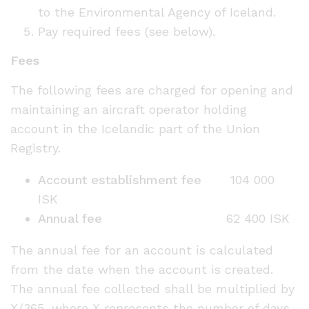
to the Environmental Agency of Iceland.
Pay required fees (see below).
Fees
The following fees are charged for opening and
maintaining an aircraft operator holding
account in the Icelandic part of the Union
Registry.
Account establishment fee
104 000
ISK
Annual fee
62 400 ISK
The annual fee for an account is calculated
from the date when the account is created.
The annual fee collected shall be multiplied by
X/365, where X represents the number of days