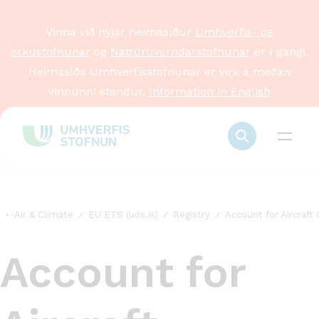
Vinna við nýjar heimasíður
Umhverfis- og
orkustofnunar
og
Náttúruverndarstofnunar
er í gangi.
Heimasíða Umhverfisstofnunar er virk á meðan
vinnunni stendur.
Information in English
Air & Climate
EU ETS (uos.is)
Registry
Account for Aircraft
Account for