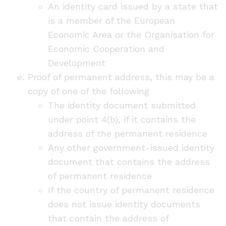
An identity card issued by a state that
is a member of the European
Economic Area or the Organisation for
Economic Cooperation and
Development
Proof of permanent address, this may be a
copy of one of the following
The identity document submitted
under point 4(b), if it contains the
address of the permanent residence
Any other government-issued identity
document that contains the address
of permanent residence
If the country of permanent residence
does not issue identity documents
that contain the address of