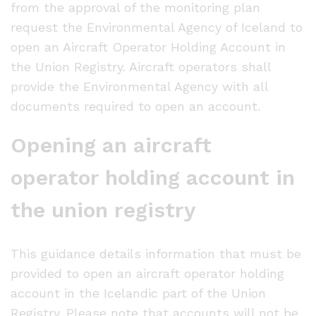
from the approval of the monitoring plan
request the Environmental Agency of Iceland to
open an Aircraft Operator Holding Account in
the Union Registry. Aircraft operators shall
provide the Environmental Agency with all
documents required to open an account.
Opening an aircraft
operator holding account in
the union registry
This guidance details information that must be
provided to open an aircraft operator holding
account in the Icelandic part of the Union
Registry. Please note that accounts will not be